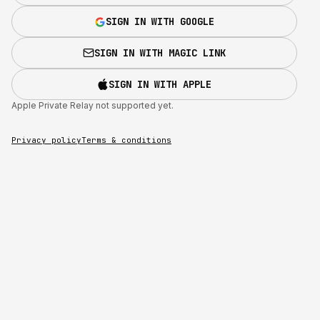
SIGN IN WITH GOOGLE
SIGN IN WITH MAGIC LINK
SIGN IN WITH APPLE
Apple Private Relay not supported yet.
Privacy policy
Terms & conditions