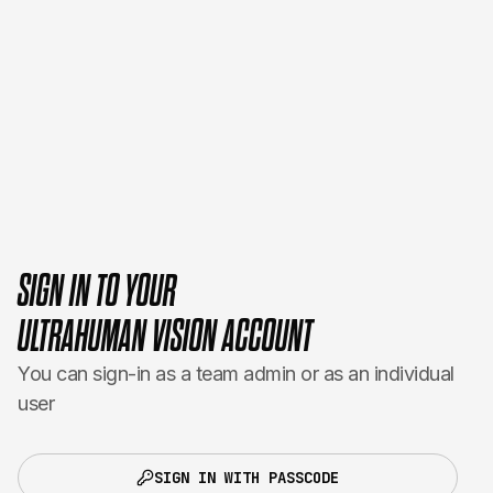
SIGN IN TO YOUR
ULTRAHUMAN VISION ACCOUNT
You can sign-in as a team admin or as an individual
user
SIGN IN WITH PASSCODE