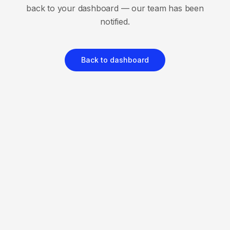
back to your dashboard — our team has been
notified.
Back to dashboard