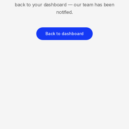
back to your dashboard — our team has been
notified.
Back to dashboard